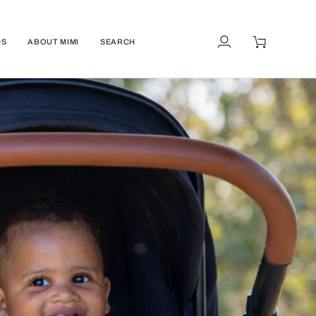
DS
ABOUT MIMI
SEARCH
My
Cart
Account