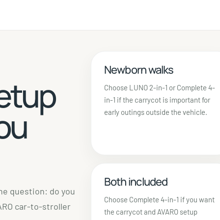
Newborn walks
etup
Choose LUNO 2-in-1 or Complete 4-
in-1 if the carrycot is important for
you
early outings outside the vehicle.
Both included
one question: do you
Choose Complete 4-in-1 if you want
RO car-to-stroller
the carrycot and AVARO setup