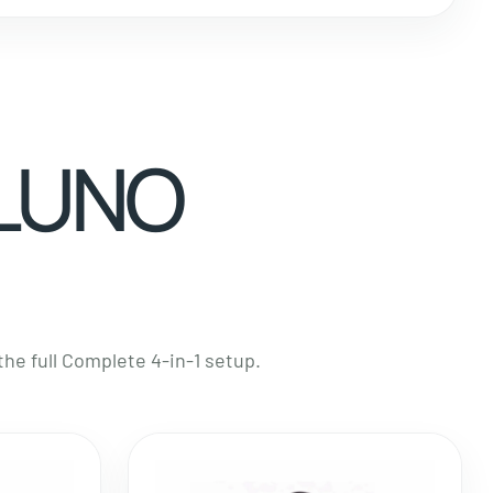
 LUNO
e full Complete 4-in-1 setup.