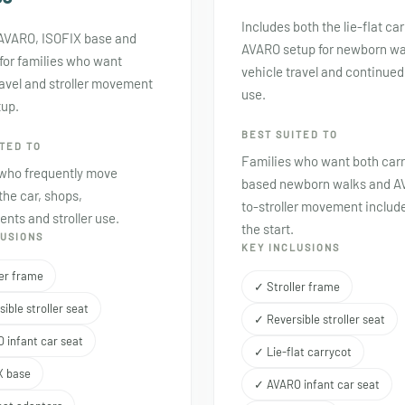
Includes both the lie-flat ca
 AVARO, ISOFIX base and
AVARO setup for newborn wa
for families who want
vehicle travel and continued 
ravel and stroller movement
use.
tup.
BEST SUITED TO
TED TO
Families who want both car
 who frequently move
based newborn walks and A
he car, shops,
to-stroller movement includ
nts and stroller use.
the start.
LUSIONS
KEY INCLUSIONS
ler frame
✓ Stroller frame
ible stroller seat
✓ Reversible stroller seat
 infant car seat
✓ Lie-flat carrycot
X base
✓ AVARO infant car seat