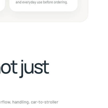
and everyday use before ordering.
not just
rflow, handling, car-to-stroller