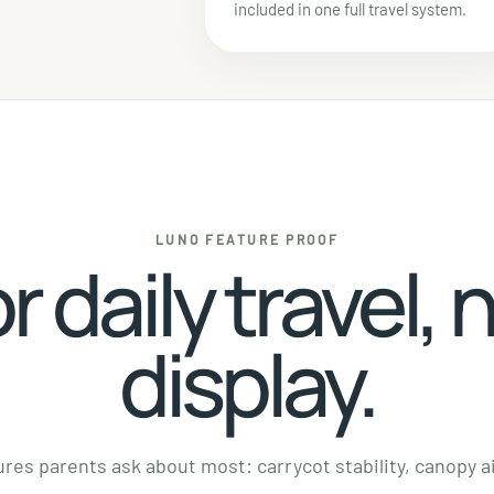
included in one full travel system.
LUNO FEATURE PROOF
or daily travel, 
display.
res parents ask about most: carrycot stability, canopy ai