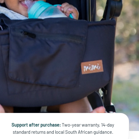
Support after purchase:
Two-year warranty, 14-day
standard returns and local South African guidance.