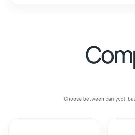
Comp
Choose between carrycot-base