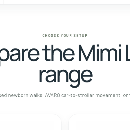
CHOOSE YOUR SETUP
are the Mimi
range
d newborn walks, AVARO car-to-stroller movement, or th