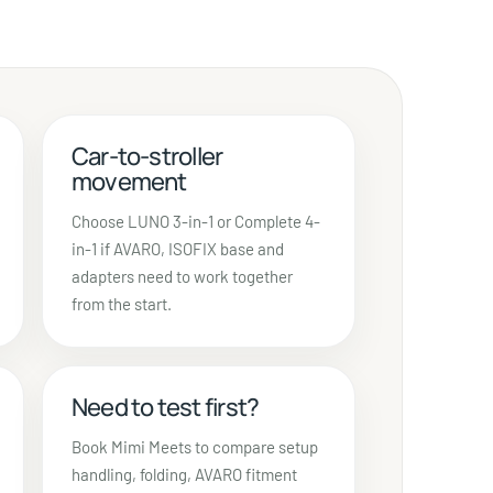
Car-to-stroller
movement
Choose LUNO 3-in-1 or Complete 4-
in-1 if AVARO, ISOFIX base and
adapters need to work together
from the start.
Need to test first?
Book Mimi Meets to compare setup
handling, folding, AVARO fitment