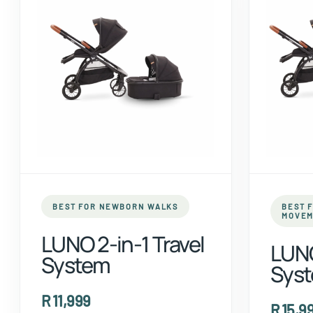
BEST FOR NEWBORN WALKS
BEST 
MOVEM
LUNO 2-in-1 Travel
LUNO
System
Sys
R 11,999
R 15,9