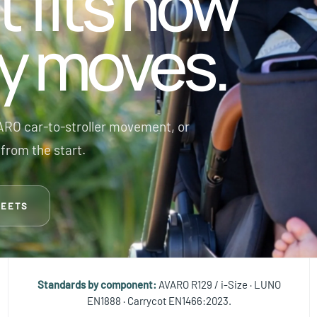
t fits how
ly moves.
RO car-to-stroller movement, or
from the start.
MEETS
Standards by component:
AVARO R129 / i-Size · LUNO
EN1888 · Carrycot EN1466:2023.