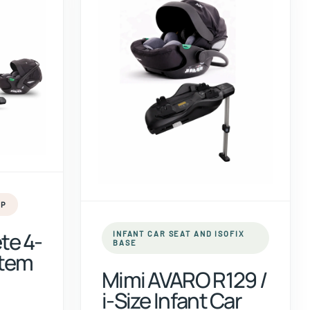
UP
te 4-
INFANT CAR SEAT AND ISOFIX
BASE
stem
Mimi AVARO R129 /
i-Size Infant Car