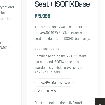
Seat + ISOFIX Base
rrycot and
lks,
R 5,999
stroller
The standalone AVARO set includes
the AVARO R129 / i-Size infant car
seat and dedicated ISOFIX base only.
rycot-
VARO car-
BEST SUITED TO
ed from
Families needing the AVARO infant
car seat and ISOFIX base as a
standalone vehicle-travel setup.
KEY INCLUSIONS
✓ AVARO infant car seat
✓ ISOFIX base
Does not include the LUNO stroller,