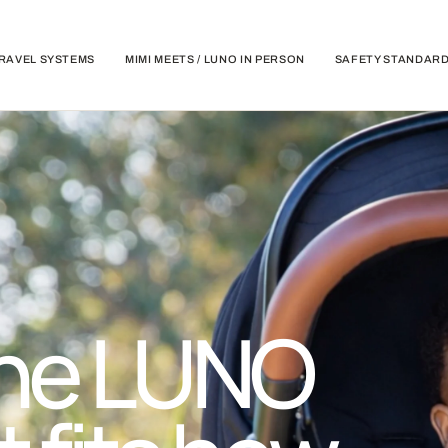
RAVEL SYSTEMS
MIMI MEETS / LUNO IN PERSON
SAFETY STANDAR
he LUNO