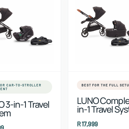
FOR CAR-TO-STROLLER
BEST FOR THE FULL SET
ENT
LUNO Comple
 3-in-1 Travel
in-1 Travel Sy
tem
R 17,999
99