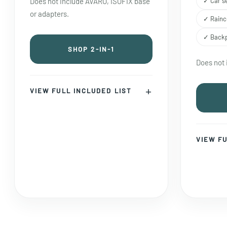
Does not include AVARO, ISOFIX base
✓ Car s
or adapters.
✓ Rainc
✓ Back
SHOP 2-IN-1
Does not 
VIEW FULL INCLUDED LIST
VIEW FU