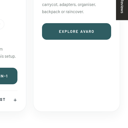
Reviews
carrycot, adapters, organiser,
backpack or raincover.
r
EXPLORE AVARO
em
is setup.
IN-1
IST