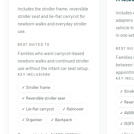
Includes the stroller frame, reversible
Includes
stroller seat and lie-flat carrycot for
adapters 
newborn walks and everyday stroller
vehicle t
use.
in one se
BEST SUITED TO
BEST SUI
Families who want carrycot-based
Families
newborn walks and continued stroller
between t
use without the infant car seat setup.
appointme
KEY INCLUSIONS
KEY INC
✓ Stroller frame
✓ Strol
✓ Reversible stroller seat
✓ Revers
✓ Lie-flat carrycot
✓ Raincover
✓ AVARO
✓ Organiser
✓ Backpack
✓ ISOFI