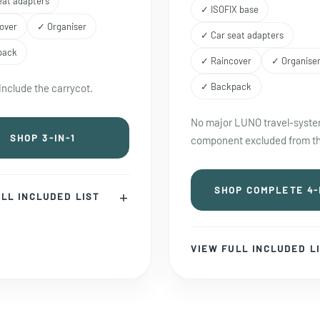
eat adapters
✓ ISOFIX base
over
✓ Organiser
✓ Car seat adapters
pack
✓ Raincover
✓ Organise
✓ Backpack
include the carrycot.
No major LUNO travel-syst
SHOP 3-IN-1
component excluded from th
SHOP COMPLETE 4-
LL INCLUDED LIST
VIEW FULL INCLUDED L