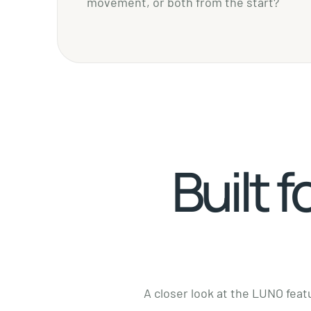
movement, or both from the start?
Built f
A closer look at the LUNO featu