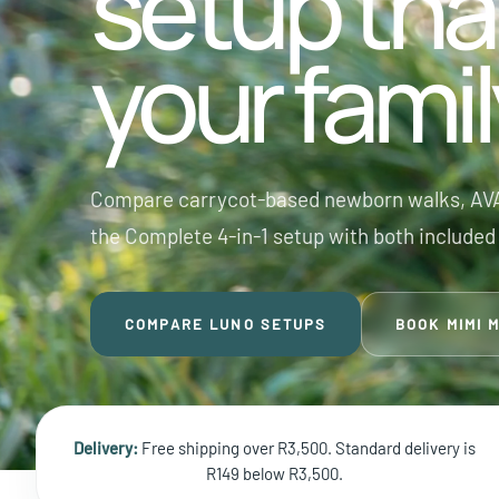
setup tha
your fami
Compare carrycot-based newborn walks, AVA
the Complete 4-in-1 setup with both included 
COMPARE LUNO SETUPS
BOOK MIMI 
Delivery:
Free shipping over R3,500. Standard delivery is
R149 below R3,500.