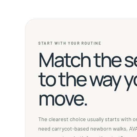
START WITH YOUR ROUTINE
Match the s
to the way 
move.
The clearest choice usually starts with 
need carrycot-based newborn walks, AVA