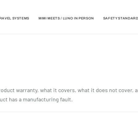
RAVEL SYSTEMS
MIMI MEETS / LUNO IN PERSON
SAFETY STANDAR
oduct warranty, what it covers, what it does not cover, 
uct has a manufacturing fault.