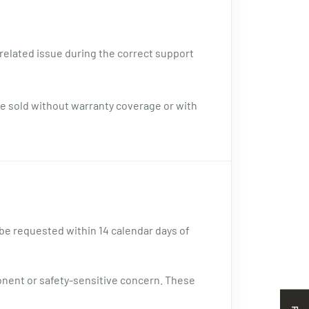
related issue during the correct support
e sold without warranty coverage or with
 be requested within 14 calendar days of
onent or safety-sensitive concern. These