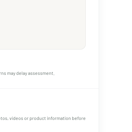
urns may delay assessment.
otos, videos or product information before