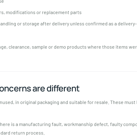
se
s, modifications or replacement parts
ndling or storage after delivery unless confirmed as a delivery-
nge, clearance, sample or demo products where those items wer
oncerns are different
nused, in original packaging and suitable for resale. These must
there is a manufacturing fault, workmanship defect, faulty comp
ndard return process.