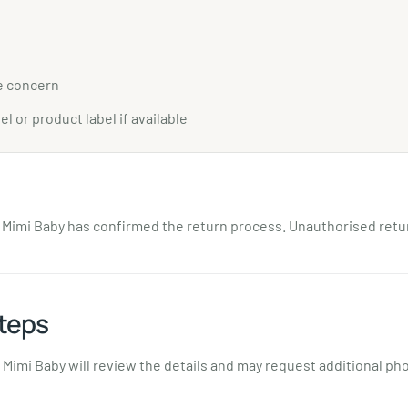
e concern
el or product label if available
l Mimi Baby has confirmed the return process. Unauthorised ret
teps
Mimi Baby will review the details and may request additional ph