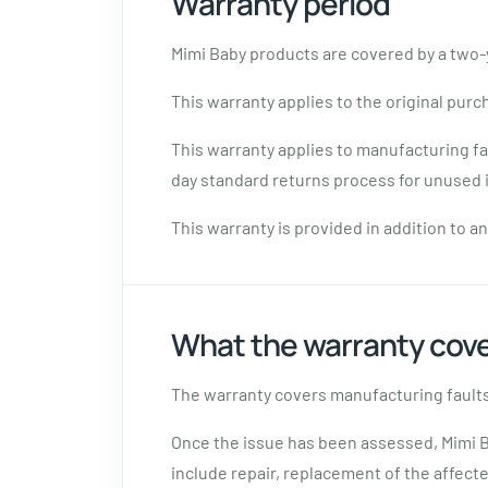
Warranty period
Mimi Baby products are covered by a two-y
This warranty applies to the original purc
This warranty applies to manufacturing fa
day standard returns process for unused i
This warranty is provided in addition to 
What the warranty cov
The warranty covers manufacturing faults
Once the issue has been assessed, Mimi B
include repair, replacement of the affec