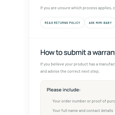
If you are unsure which process applies, 
READ RETURNS POLICY
ASK MIMI BABY
How to submit a warran
If you believe your product has a manufac
and advise the correct next step.
Please include:
Your order number or proof of pur
Your full name and contact details