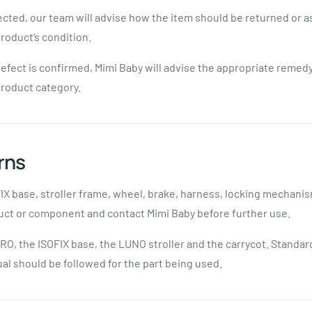
pected, our team will advise how the item should be returned or 
roduct’s condition.
efect is confirmed, Mimi Baby will advise the appropriate remed
product category.
rns
FIX base, stroller frame, wheel, brake, harness, locking mechani
uct or component and contact Mimi Baby before further use.
RO, the ISOFIX base, the LUNO stroller and the carrycot. Standa
l should be followed for the part being used.