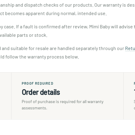
manship and dispatch checks of our products. Our warranty is de
ct becomes apparent during normal, intended use.
case. If a fault is confirmed after review, Mimi Baby will advi
vailable parts or stock.
 and suitable for resale are handled separately through our
Retu
ld follow the warranty process below.
PROOF REQUIRED
Order details
Proof of purchase is required for all warranty
assessments.