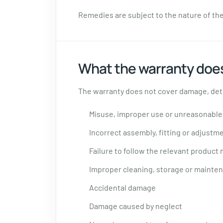
Remedies are subject to the nature of the 
What the warranty does
The warranty does not cover damage, dete
Misuse, improper use or unreasonable
Incorrect assembly, fitting or adjustm
Failure to follow the relevant product
Improper cleaning, storage or mainte
Accidental damage
Damage caused by neglect