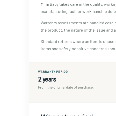
Mimi Baby takes care in the quality, work
manufacturing fault or workmanship defe
Warranty assessments are handled case by 
the product, the nature of the issue and a
Standard returns where an item is unused
items and safety-sensitive concerns shou
WARRANTY PERIOD
2 years
From the original date of purchase.