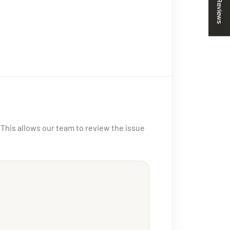
Reviews
 This allows our team to review the issue