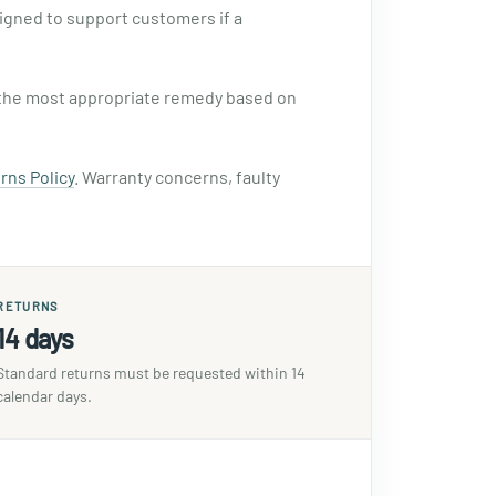
signed to support customers if a
se the most appropriate remedy based on
rns Policy
. Warranty concerns, faulty
RETURNS
14 days
Standard returns must be requested within 14
calendar days.