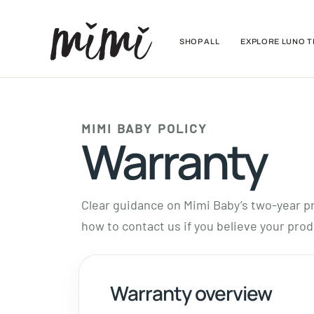
Skip
to
content
SHOP ALL
EXPLORE LUNO T
MIMI BABY POLICY
Warranty
Clear guidance on Mimi Baby’s two-year pr
how to contact us if you believe your prod
Warranty overview