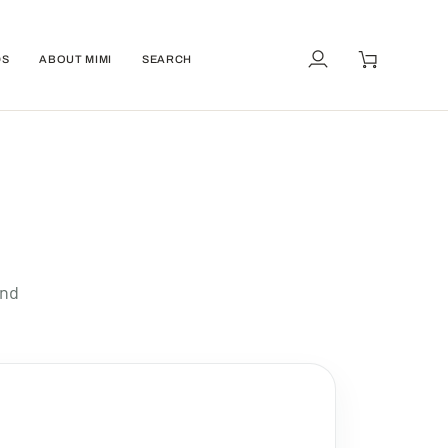
DS
ABOUT MIMI
SEARCH
My
Cart
Account
and