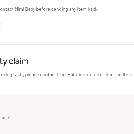
contact Mimi Baby before sending any item back.
ty claim
turing fault, please contact Mimi Baby before returning the item.
chase