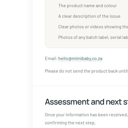
The product name and colour
A clear description of the issue
Clear photos or videos showing th
Photos of any batch label, serial lab
Email:
hello@mimibaby.co.za
Please do not send the product back unti
Assessment and next s
Once your information has been received, 
confirming the next step.