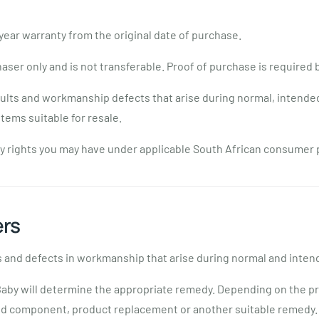
ear warranty from the original date of purchase.
haser only and is not transferable. Proof of purchase is required
ults and workmanship defects that arise during normal, intended
tems suitable for resale.
any rights you may have under applicable South African consumer 
ers
 and defects in workmanship that arise during normal and inten
aby will determine the appropriate remedy. Depending on the pr
ted component, product replacement or another suitable remedy.