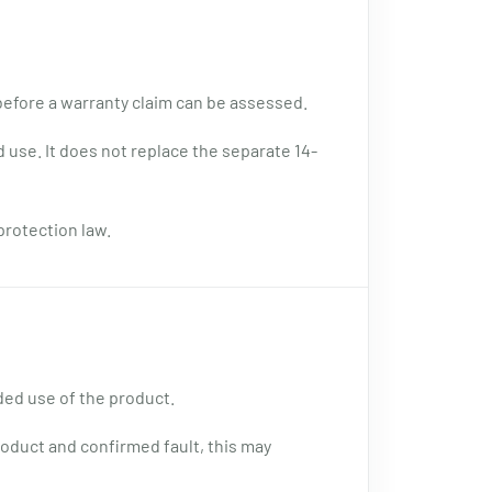
 before a warranty claim can be assessed.
 use. It does not replace the separate 14-
protection law.
ded use of the product.
oduct and confirmed fault, this may