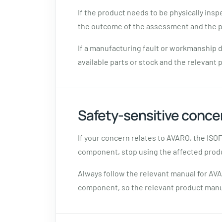
If the product needs to be physically ins
the outcome of the assessment and the p
If a manufacturing fault or workmanship d
available parts or stock and the relevant 
Safety-sensitive conce
If your concern relates to AVARO, the ISO
component, stop using the affected prod
Always follow the relevant manual for AVA
component, so the relevant product manua