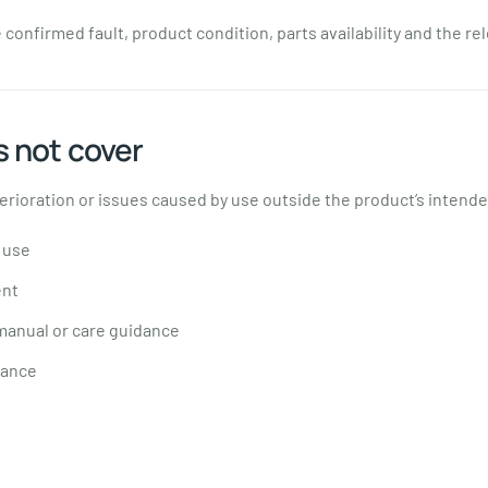
confirmed fault, product condition, parts availability and the re
 not cover
rioration or issues caused by use outside the product’s intende
 use
ent
 manual or care guidance
nance