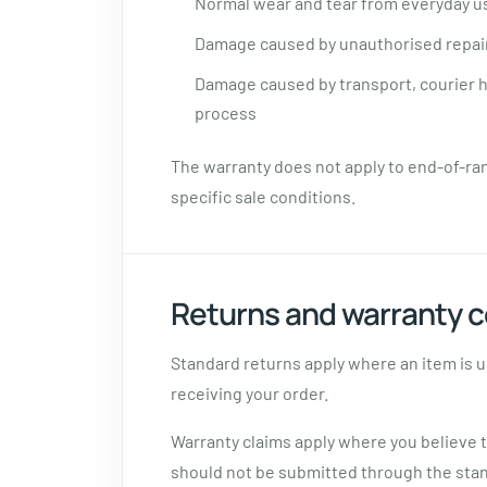
Normal wear and tear from everyday u
Damage caused by unauthorised repair
Damage caused by transport, courier ha
process
The warranty does not apply to end-of-ra
specific sale conditions.
Returns and warranty c
Standard returns apply where an item is u
receiving your order.
Warranty claims apply where you believe 
should not be submitted through the sta