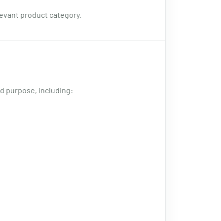
levant product category.
d purpose, including: