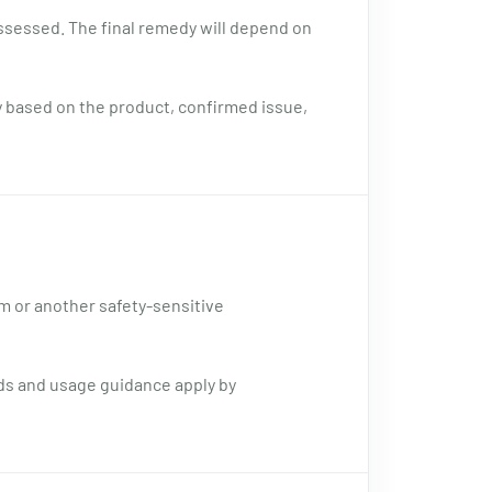
assessed. The final remedy will depend on
y based on the product, confirmed issue,
sm or another safety-sensitive
rds and usage guidance apply by